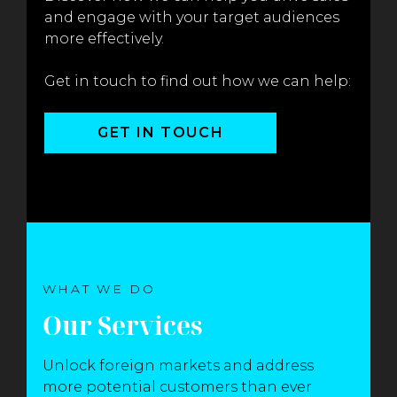
and engage with your target audiences
more effectively.
Get in touch to find out how we can help:
GET IN TOUCH
WHAT WE DO
Our Services
Unlock foreign markets and address
more potential customers than ever