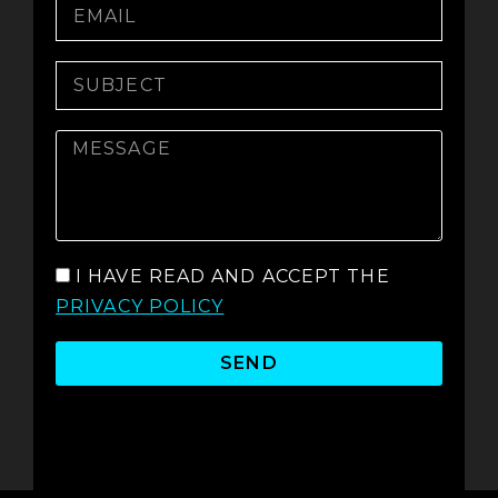
I HAVE READ AND ACCEPT THE
PRIVACY POLICY
SEND