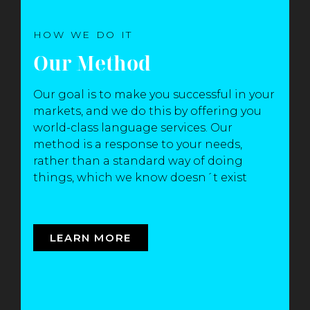
HOW WE DO IT
Our Method
Our goal is to make you successful in your
markets, and we do this by offering you
world-class language services. Our
method is a response to your needs,
rather than a standard way of doing
things, which we know doesn´t exist
LEARN MORE