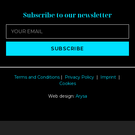
Subscribe to our newsletter
SUBSCRIBE
Terms and Conditions
|
Privacy Policy
|
Imprint
|
Cookies
Web design:
Arysa