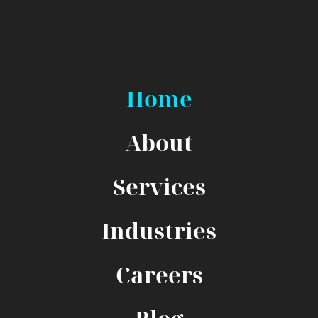
Home
About
Services
Industries
Careers