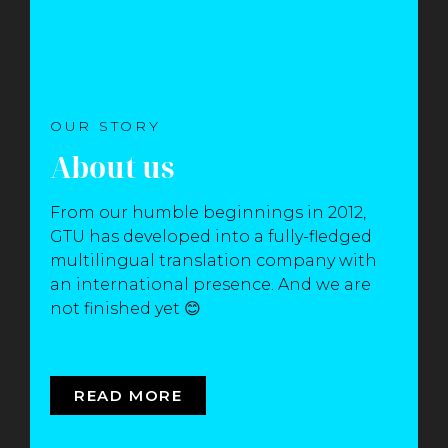
OUR STORY
About us
From our humble beginnings in 2012,
GTU has developed into a fully-fledged
multilingual translation company with
an international presence. And we are
not finished yet 😊
READ MORE