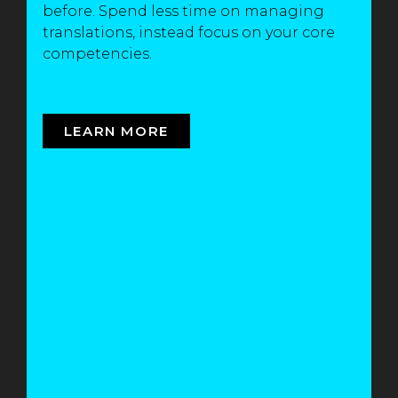
before. Spend less time on managing
translations, instead focus on your core
competencies.
LEARN MORE