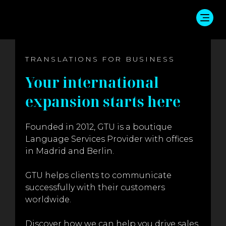
TRANSLATIONS FOR BUSINESS
Your international
expansion starts here
Founded in 2012, GTU is a boutique
Language Services Provider with offices
in Madrid and Berlin.
GTU helps clients to communicate
successfully with their customers
worldwide.
Discover how we can help you drive sales