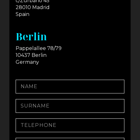
c/Zurbano 45
28010 Madrid
Spain
Berlin
Pappelallee 78/79
10437 Berlin
Germany