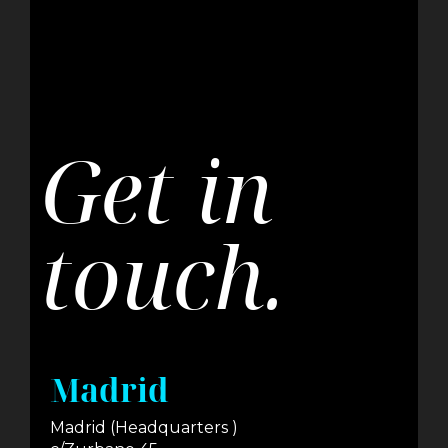
Get in
touch.
Madrid
Madrid (Headquarters )